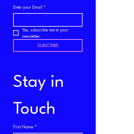
Enter your Email
*
Yes, subscribe me to your 
newsletter.
SUBSCRIBE
Stay in 
Touch
First Name
*