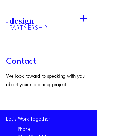
design
THE
PARTNERSHIP
Contact
We look foward to speaking with you
about your upcoming project.
Let’s Work Together
Phone