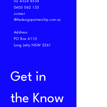
02 4324 8554
0403 062 153
contact
@thedesignpartnership.com.au
Address
PO Box 6110
Long Jetty NSW 2261
Get in 
the Know