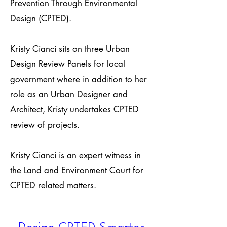
Prevention Through Environmental
Design (CPTED).
Kristy Cianci sits on three Urban
Design Review Panels for local
government where in addition to her
role as an Urban Designer and
Architect, Kristy undertakes CPTED
review of projects.
Kristy Cianci is an expert witness in
the Land and Environment Court for
CPTED related matters.