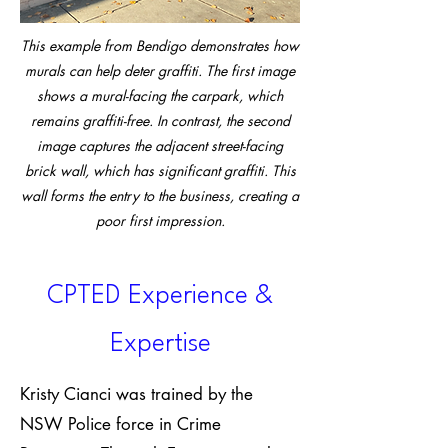
This example from Bendigo demonstrates how
murals can help deter graffiti. The first image
shows a mural-facing the carpark, which
remains graffiti-free. In contrast, the second
image captures the adjacent street-facing
brick wall, which has significant graffiti. This
wall forms the entry to the business, creating a
poor first impression.
CPTED Experience &
Expertise
Kristy Cianci was trained by the
NSW Police force in Crime