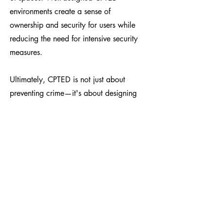
environments create a sense of
ownership and security for users while
reducing the need for intensive security
measures.
Ultimately, CPTED is not just about
preventing crime—it's about designing
places that feel safe, function well, and
support the needs of communities from
the outset rather than relying on
expensive fixes after the fact.
Learn more about our
other Services