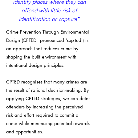
identify places where they can
offend with little risk of
identification or capture”
Crime Prevention Through Environmental
Design (CPTED - pronounced 'sep-ted') is
an approach that reduces crime by
shaping the built environment with
intentional design principles.
CPTED recognises that many crimes are
the result of rational decision-making. By
applying CPTED strategies, we can deter
offenders by increasing the perceived
risk and effort required to commit a
crime while minimising potential rewards
and opportunities.