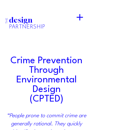
design
THE
PARTNERSHIP
Crime Prevention
Through
Environmental
Design
(CPTED)
“People prone to commit crime are
generally rational. They quickly