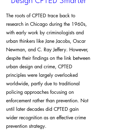
Design CPTED Smarter
The roots of CPTED trace back to
research in Chicago during the 1960s,
with early work by criminologists and
urban thinkers like Jane Jacobs, Oscar
Newman, and C. Ray Jeffery. However,
despite their findings on the link between
urban design and crime, CPTED
principles were largely overlooked
worldwide, partly due to traditional
policing approaches focusing on
enforcement rather than prevention. Not
until later decades did CPTED gain
wider recognition as an effective crime
prevention strategy.