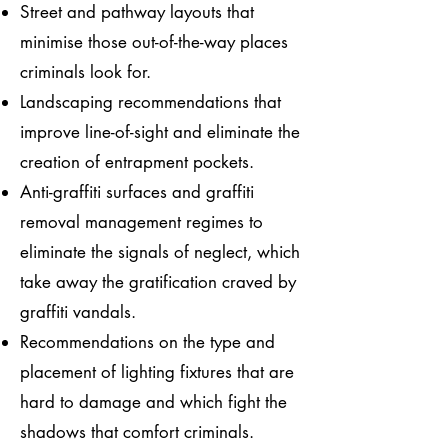
Street and pathway layouts that
minimise those out-of-the-way places
criminals look for.
Landscaping recommendations that
improve line-of-sight and eliminate the
creation of entrapment pockets.
Anti-graffiti surfaces and graffiti
removal management regimes to
eliminate the signals of neglect, which
take away the gratification craved by
graffiti vandals.
Recommendations on the type and
placement of lighting fixtures that are
hard to damage and which fight the
shadows that comfort criminals.