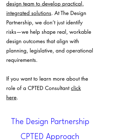
design team to develop practical,
integrated solutions
. At The Design
Partnership, we don’t just identify
risks—we help shape real, workable
design outcomes that align with
planning, legislative, and operational
requirements.
If you want to learn more about the
role of a CPTED Consultant
click
here
.
The Design Partnership
CPTED Approach