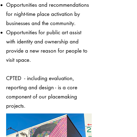
Opportunities and recommendations
for night-time place activation by
businesses and the community.
Opportunities for public art assist
with identity and ownership and
provide a new reason for people to
visit space.
CPTED - including evaluation,
reporting and design - is a core
component of our placemaking
projects.