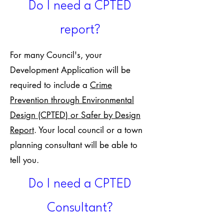
Do I need a CPTED
report?
For many Council's, your
Development Application will be
required to include a
Crime
Prevention through Environmental
Design (CPTED) or Safer by Design
Report
. Your local council or a town
planning consultant will be able to
tell you.
Do I need a CPTED
Consultant?