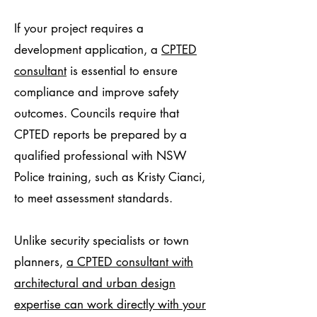
If your project requires a
development application, a
CPTED
consultant
is essential to ensure
compliance and improve safety
outcomes. Councils require that
CPTED reports be prepared by a
qualified professional with NSW
Police training, such as Kristy Cianci,
to meet assessment standards.
Unlike security specialists or town
planners,
a CPTED consultant with
architectural and urban design
expertise can work directly with your