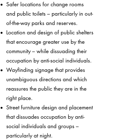
Safer locations for change rooms
and public toilets – particularly in out-
of-the-way parks and reserves.
Location and design of public shelters
that encourage greater use by the
community – while dissuading their
occupation by anti-social individuals.
Wayfinding signage that provides
unambiguous directions and which
reassures the public they are in the
right place.
Street furniture design and placement
that dissuades occupation by anti-
social individuals and groups –
particularly at night.