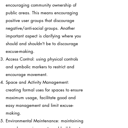
encouraging community ownership of
public areas. This means encouraging
positive user groups that discourage
negative/anti-social groups. Another
important aspect is clarifying where you
should and shouldn't be to discourage
excuse-making.
Access Control: using physical controls
and symbolic markers to restrict and
encourage movement.
Space and Activity Management:
creating formal uses for spaces to ensure
maximum usage, facilitate good and
easy management and limit excuse-
making.
Environmental Maintenance: maintaining