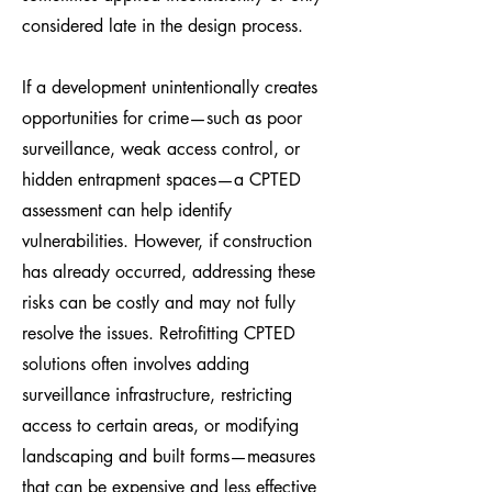
considered late in the design process.
If a development unintentionally creates
opportunities for crime—such as poor
surveillance, weak access control, or
hidden entrapment spaces—a CPTED
assessment can help identify
vulnerabilities. However, if construction
has already occurred, addressing these
risks can be costly and may not fully
resolve the issues. Retrofitting CPTED
solutions often involves adding
surveillance infrastructure, restricting
access to certain areas, or modifying
landscaping and built forms—measures
that can be expensive and less effective