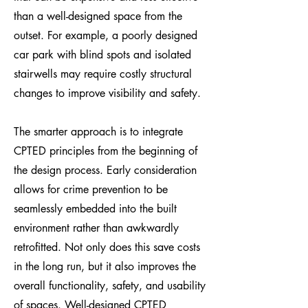
than a well-designed space from the
outset. For example, a poorly designed
car park with blind spots and isolated
stairwells may require costly structural
changes to improve visibility and safety.
The smarter approach is to integrate
CPTED principles from the beginning of
the design process. Early consideration
allows for crime prevention to be
seamlessly embedded into the built
environment rather than awkwardly
retrofitted. Not only does this save costs
in the long run, but it also improves the
overall functionality, safety, and usability
of spaces. Well-designed CPTED