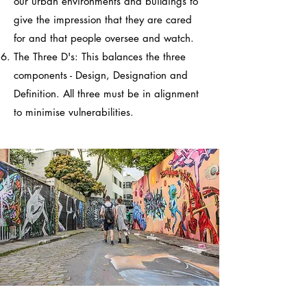
our urban environments and buildings to
give the impression that they are cared
for and that people oversee and watch.
The Three D's: This balances the three
components - Design, Designation and
Definition. All three must be in alignment
to minimise vulnerabilities.