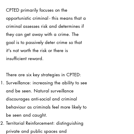
CPTED primarily focuses on the
opportunistic criminal - this means that a
criminal assesses risk and determines if
they can get away with a crime. The
goal is to passively deter crime so that
it's not worth the risk or there is
insufficient reward.
There are six key strategies in CPTED:
Surveillance: increasing the ability to see
and be seen. Natural surveillance
discourages anti-social and criminal
behaviour as criminals feel more likely to
be seen and caught.
Territorial Reinforcement: distinguishing
private and public spaces and