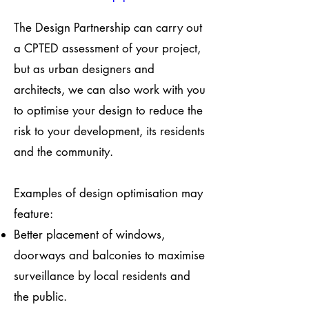
The Design Partnership can carry out
a CPTED assessment of your project,
but as urban designers and
architects, we can also work with you
to optimise your design to reduce the
risk to your development, its residents
and the community.
Examples of design optimisation may
feature:
Better placement of windows,
doorways and balconies to maximise
surveillance by local residents and
the public.