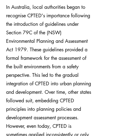
In Australia, local authorities began to
recognise CPTED's importance following
the introduction of guidelines under
Section 79C of the (NSW)
Environmental Planning and Assessment
Act 1979. These guidelines provided a
formal framework for the assessment of
the built environments from a safety
perspective. This led to the gradual
integration of CPTED into urban planning
and development. Over time, other states
followed suit, embedding CPTED
principles into planning policies and
development assessment processes.
However, even today, CPTED is
sometimes applied inconsistently or only