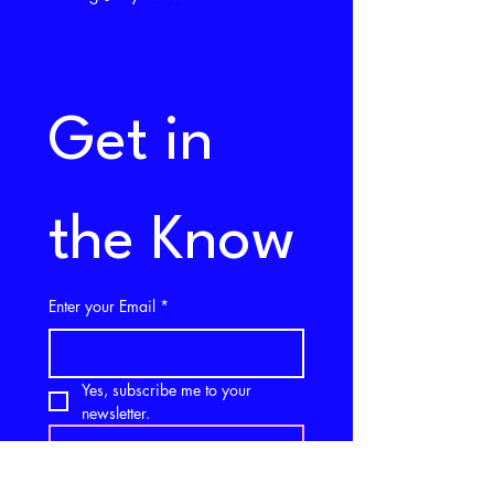
Get in 
the Know
Enter your Email
*
Yes, subscribe me to your 
newsletter.
SUBSCRIBE