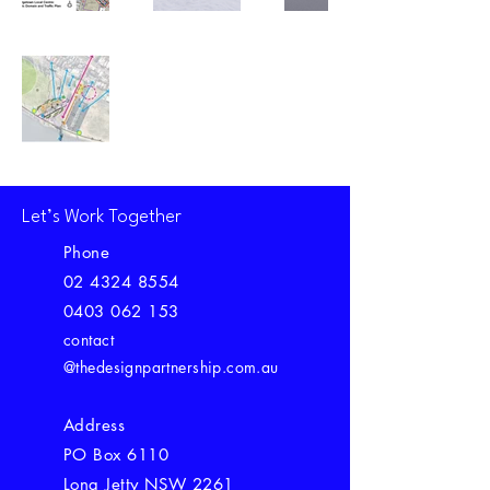
Let’s Work Together
Phone
02 4324 8554
0403 062 153
contact
@thedesignpartnership.com.au
Address
PO Box 6110
Long Jetty NSW 2261