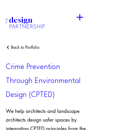
design
THE
PARTNERSHIP
Back to Portfolio
Crime Prevention
Through Environmental
Design (CPTED)
We help architects and landscape
architects design safer spaces by
integrating CPTED principles from the