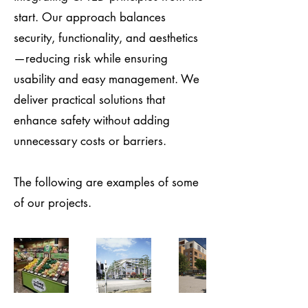
start. Our approach balances
security, functionality, and aesthetics
—reducing risk while ensuring
usability and easy management. We
deliver practical solutions that
enhance safety without adding
unnecessary costs or barriers.
The following are examples of some
of our projects.