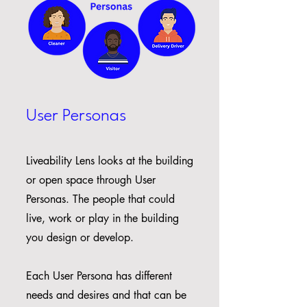
User Personas
Liveability Lens looks at the building
or open space through User
Personas. The people that could
live, work or play in the building
you design or develop.
Each User Persona has different
needs and desires and that can be