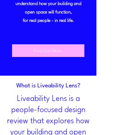
understand how your building and
open space will function,
for real people - in real life.
Find Out More
What is Liveability Lens?
Liveability Lens is a
people-focused design
review that explores how
your building and open