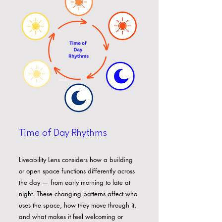
Time of Day Rhythms
Liveability Lens considers how a building
or open space functions differently across
the day — from early morning to late at
night. These changing patterns affect who
uses the space, how they move through it,
and what makes it feel welcoming or