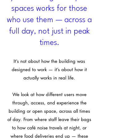
spaces works for those
who use them — across a
full day, not just in peak
times.
It’s not about how the building was
designed to work — it’s about how it
actually works in real life.
We look at how different users move
through, access, and experience the
building or open space, across all times
of day. From where staff leave their bags
to how café noise travels at night, or
where food deliveries end up — these