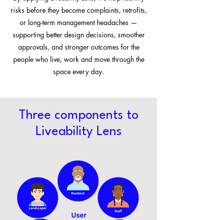
risks before they become complaints, retrofits,
or long-term management headaches —
supporting better design decisions, smoother
approvals, and stronger outcomes for the
people who live, work and move through the
space every day.
Three components to
Liveability Lens​​​​