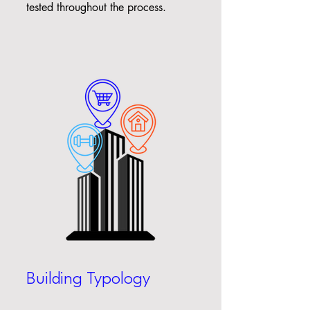
tested throughout the process.
Building Typology