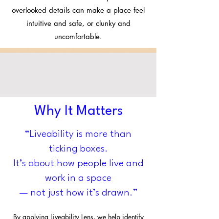
overlooked details can make a place feel
intuitive and safe, or clunky and
uncomfortable.
Why It Matters
​“Liveability is more than
ticking boxes.
It’s about how people live and
work in a space
— not just how it’s drawn.”
By applying Liveability Lens, we help identify