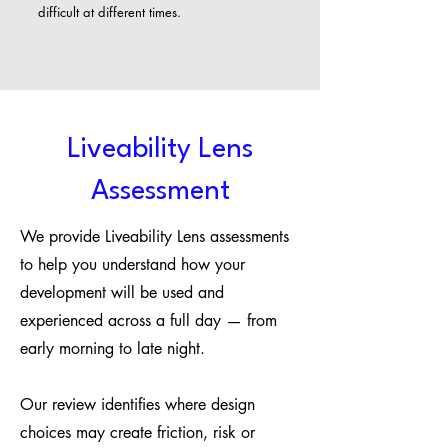
difficult at different times.
Liveability Lens
Assessment
We provide Liveability Lens assessments
to help you understand how your
development will be used and
experienced across a full day — from
early morning to late night.
Our review identifies where design
choices may create friction, risk or