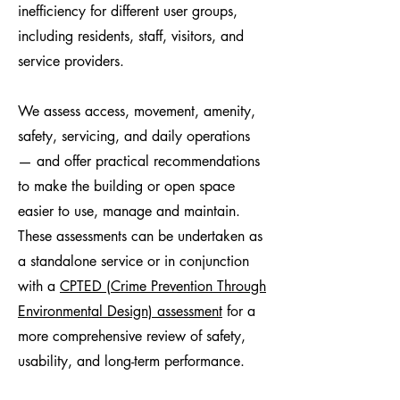
inefficiency for different user groups,
including residents, staff, visitors, and
service providers.
We assess access, movement, amenity,
safety, servicing, and daily operations
— and offer practical recommendations
to make the building or open space
easier to use, manage and maintain.
These assessments can be undertaken as
a standalone service or in conjunction
with a
CPTED (Crime Prevention Through
Environmental Design) assessment
for a
more comprehensive review of safety,
usability, and long-term performance.