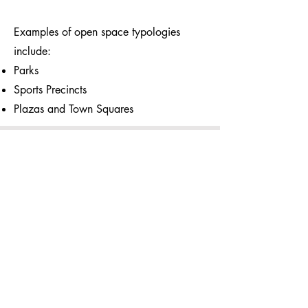
Examples of open space typologies
include:
Parks
Sports Precincts
Plazas and Town Squares
Liveability Lens Tools
If your curious and not ready for an
assessment we are building free tools to
help you test your development.
Take a look at one of the tools from
Retail Lens below and test the travel path
of staff leaving or arriving to work.