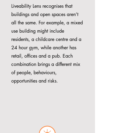
Liveability Lens recognises that
buildings and open spaces aren’t
all the same. For example, a mixed
use building might include
residents, a childcare centre and a
24 hour gym, while another has
retail, offices and a pub. Each
combination brings a different mix
of people, behaviours,
opportunities and risks.