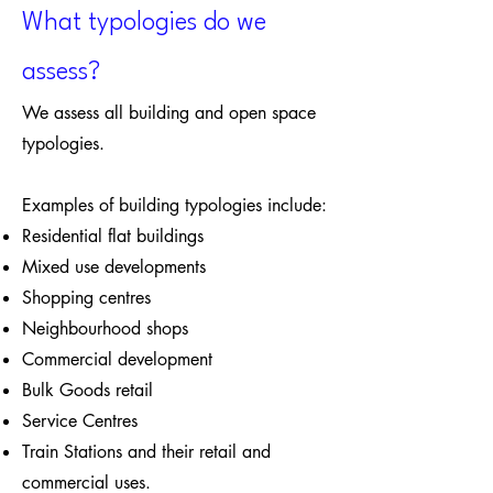
What typologies do we
assess?
We assess all building and open space
typologies.
Examples of building typologies include:
Residential flat buildings
Mixed use developments
Shopping centres
Neighbourhood shops
Commercial development
Bulk Goods retail
Service Centres
Train Stations and their retail and
commercial uses.