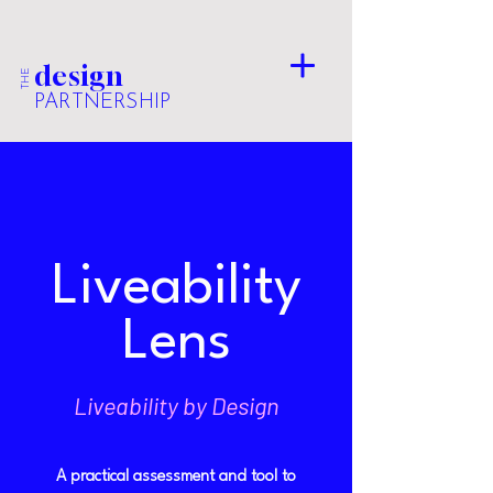
design
THE
PARTNERSHIP
Liveability
Lens
Liveability by Design
A practical assessment and tool to