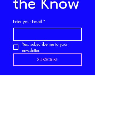
the Know
Enter your Email
*
Yes, subscribe me to your 
newsletter.
SUBSCRIBE
Stay in 
Touch