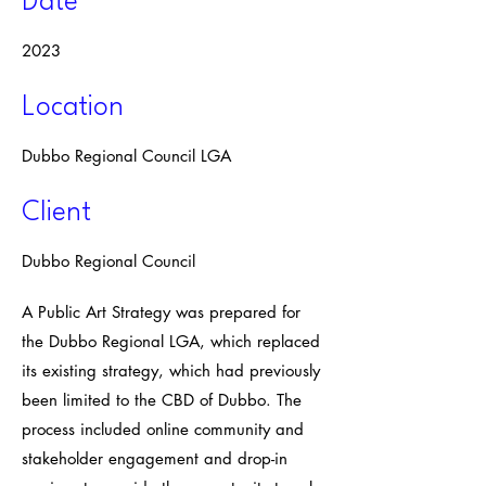
Date
2023
Location
Dubbo Regional Council LGA
Client
Dubbo Regional Council
A Public Art Strategy was prepared for
the Dubbo Regional LGA, which replaced
its existing strategy, which had previously
been limited to the CBD of Dubbo. The
process included online community and
stakeholder engagement and drop-in