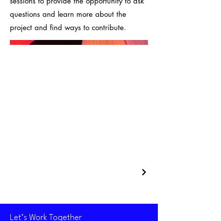
sessions to provide the opportunity to ask
questions and learn more about the
project and find ways to contribute.
Let’s Work Together