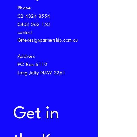
Phone
02 4324 8554
0403 062 153
contact
@thedesignpartnership.com.au
Address
PO Box 6110
Long Jetty NSW 2261
Get in 