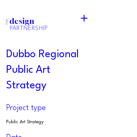
design
THE
PARTNERSHIP
Dubbo Regional
Public Art
Strategy
Project type
Public Art Strategy