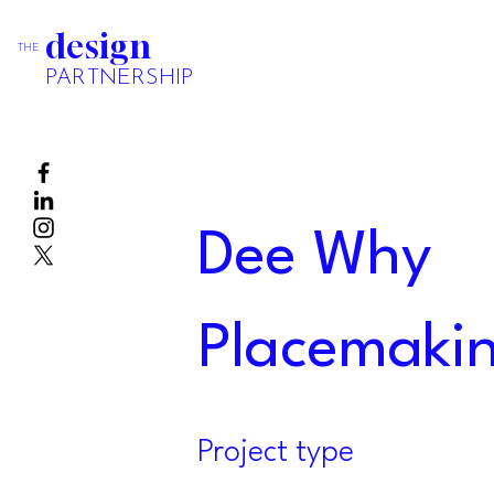
design
THE
PARTNERSHIP
Dee Why
Placemakin
Project type