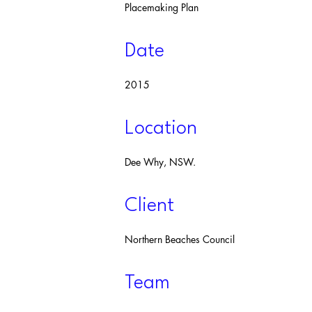
Placemaking Plan
Date
2015
Location
Dee Why, NSW.
Client
Northern Beaches Council
Team