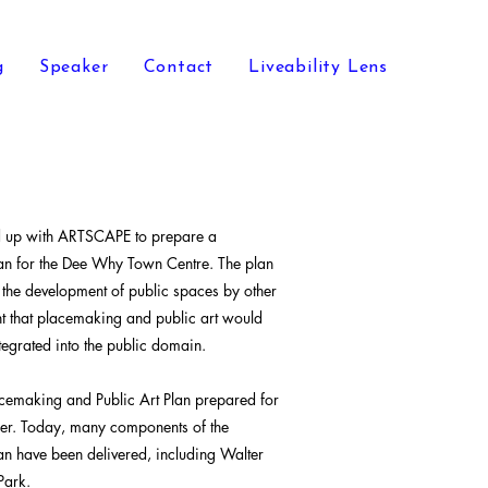
g
Speaker
Contact
Liveability Lens
d up with ARTSCAPE to prepare a
an for the Dee Why Town Centre. The plan
 the development of public spaces by other
ent that placemaking and public art would
egrated into the public domain.
cemaking and Public Art Plan prepared for
lier. Today, many components of the
an have been delivered, including Walter
Park.