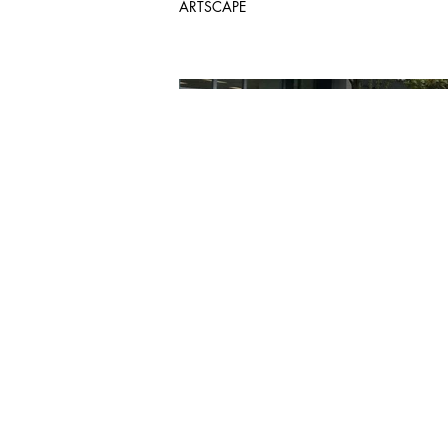
ARTSCAPE