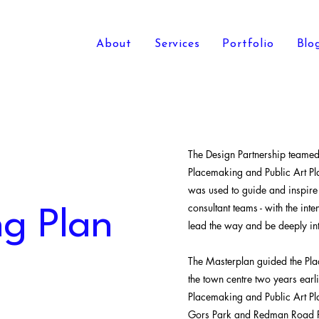
About
Services
Portfolio
Blo
The Design Partnership teame
Placemaking and Public Art Pl
was used to guide and inspire
consultant teams - with the int
g Plan
lead the way and be deeply int
The Masterplan guided the Pla
the town centre two years ear
Placemaking and Public Art Pl
Gors Park and Redman Road 