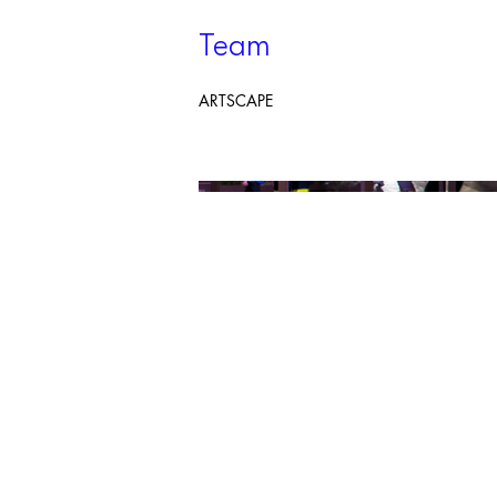
Team
ARTSCAPE