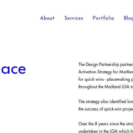
About
Services
Portfolio
Blo
lace
The Design Partnership partn
Activation Strategy for Maitlan
for quick wins - placemaking p
throughout the Maitland LGA to
The strategy also identified lo
the success of quick-win projec
Over the 8 years since the str
undertaken in the LGA which ha