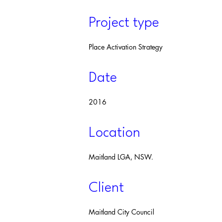
Project type
Place Activation Strategy
Date
2016
Location
Maitland LGA, NSW.
Client
Maitland City Council