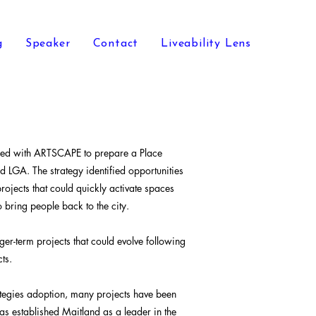
g
Speaker
Contact
Liveability Lens
ered with ARTSCAPE to prepare a Place
d LGA. The strategy identified opportunities
rojects that could quickly activate spaces
 bring people back to the city.
nger-term projects that could evolve following
ts.
ategies adoption, many projects have been
s established Maitland as a leader in the