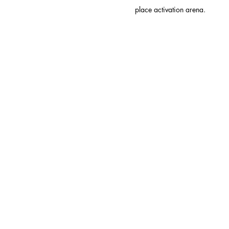
place activation arena.