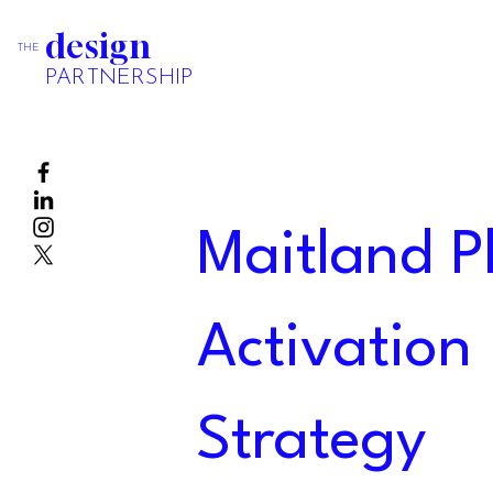
design
THE
PARTNERSHIP
Maitland P
Activation
Strategy