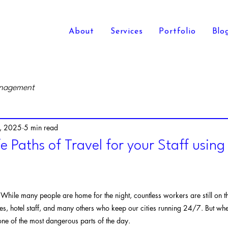
About
Services
Portfolio
Blo
anagement
, 2025
5 min read
e Paths of Travel for your Staff usin
. While many people are home for the night, countless workers are still on th
es, hotel staff, and many others who keep our cities running 24/7. But when
ne of the most dangerous parts of the day.