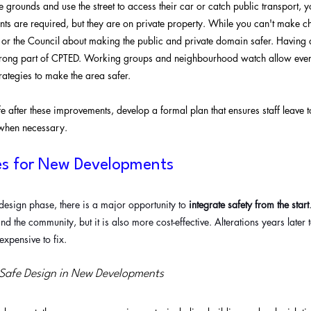
the grounds and use the street to access their car or catch public transport, 
s are required, but they are on private property. While you can't make c
 or the Council about making the public and private domain safer. Having 
trong part of CPTED. Working groups and neighbourhood watch allow ever
rategies to make the area safer. 
nsafe after these improvements, develop a formal plan that ensures staff leave 
 when necessary.
es for New Developments
e design phase, there is a major opportunity to 
integrate safety from the start
nd the community, but it is also more cost-effective. Alterations years later
xpensive to fix.
 Safe Design in New Developments