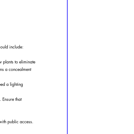
could include:
plants to eliminate 
ins a concealment 
ed a lighting 
 Ensure that 
 with public access.