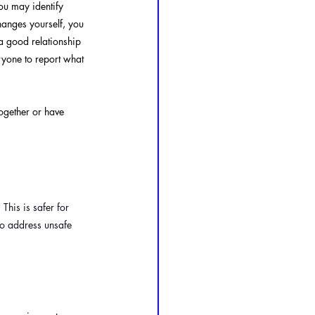
you may identify 
hanges yourself, you 
a good relationship 
yone to report what 
together or have 
. This is safer for 
 to address unsafe 