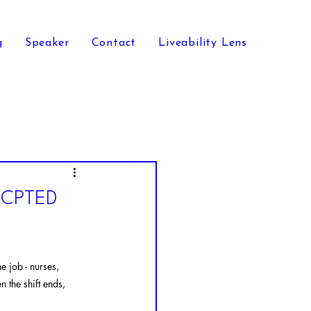
g
Speaker
Contact
Liveability Lens
g CPTED
e job - nurses, 
 the shift ends, 