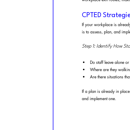
CPTED Strategie
If your workplace is already
is to assess, plan, and impl
Step 1: Identify How St
Do staff leave alone or
Where are they walking
Are there situations th
If a plan is already in place,
and implement one.