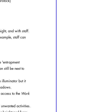
erstock)
ght, and with staff. 
xample, staff can 
e 'entrapment 
 still be next to 
illuminator but it 
shadows.
 access to the 
Work 
r unwanted activities. 