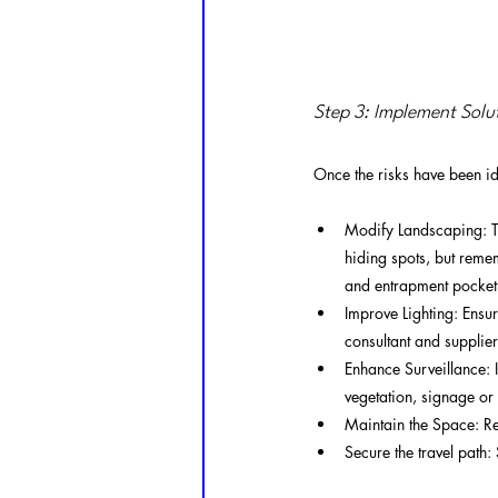
Step 3: Implement Solu
Once the risks have been ide
Modify Landscaping: Tr
hiding spots, but reme
and entrapment pocket.
Improve Lighting: Ensu
consultant and supplier
Enhance Surveillance: I
vegetation, signage or 
Maintain the Space: Reg
Secure the travel path: