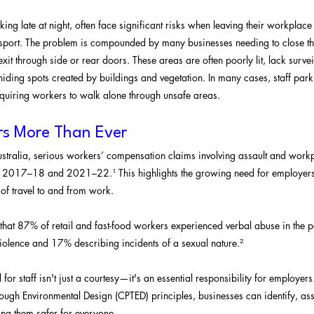
king late at night, often face significant risks when leaving their workplace 
ansport. The problem is compounded by many businesses needing to close th
o exit through side or rear doors. These areas are often poorly lit, lack surv
hiding spots created by buildings and vegetation. In many cases, staff parki
quiring workers to walk alone through unsafe areas.
rs More Than Ever
tralia, serious workers’ compensation claims involving assault and workp
017–18 and 2021–22.¹ This highlights the growing need for employers to
 of travel to and from work.
at 87% of retail and fast-food workers experienced verbal abuse in the p
iolence and 17% describing incidents of a sexual nature.²
 for staff isn't just a courtesy—it's an essential responsibility for employers
ough Environmental Design (CPTED) principles, businesses can identify, as
ng them safer for everyone.