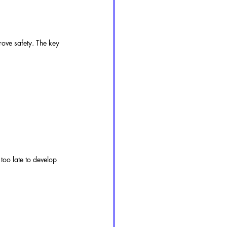
rove safety. The key 
r too late to develop 