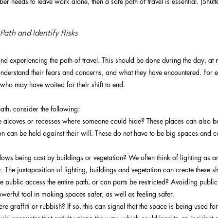
ber needs to leave work alone, then a safe path of travel is essential. (Shutt
 Path and Identify Risks
nd experiencing the path of travel. This should be done during the day, at ni
 understand their fears and concerns, and what they have encountered. For e
ho may have waited for their shift to end.
ath, consider the following:
e alcoves or recesses where someone could hide? These places can also b
 can be held against their will. These do not have to be big spaces and can
ows being cast by buildings or vegetation? We often think of lighting as an 
 The juxtaposition of lighting, buildings and vegetation can create these 
 public access the entire path, or can parts be restricted? Avoiding public
owerful tool in making spaces safer, as well as feeling safer. 
ere graffiti or rubbish? If so, this can signal that the space is being used fo