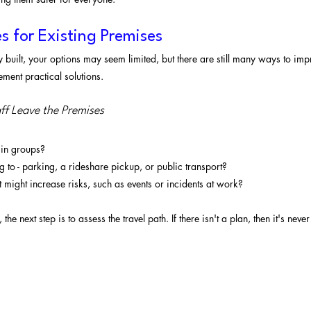
s for Existing Premises
 built, your options may seem limited, but there are still many ways to imp
ement practical solutions.
aff Leave the Premises
 in groups?
 to - parking, a rideshare pickup, or public transport?
at might increase risks, such as events or incidents at work?
 the next step is to assess the travel path. If there isn't a plan, then it's neve