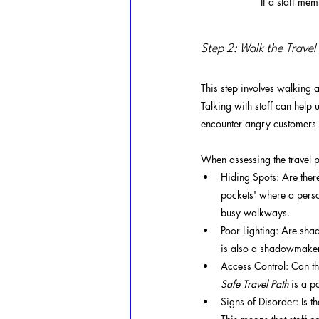
If a staff mem
Step 2: Walk the Travel
This step involves walking a
Talking with staff can help
encounter angry customers w
When assessing the travel p
Hiding Spots: Are ther
pockets' where a person
busy walkways.
Poor Lighting: Are shad
is also a shadowmaker.
Access Control: Can the
Safe Travel Path
 is a p
Signs of Disorder: Is th