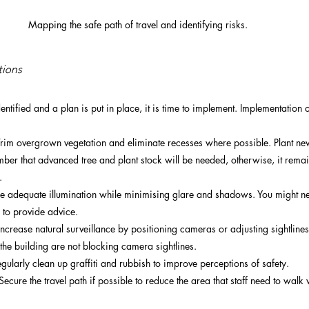
Mapping the safe path of travel and identifying risks.  
tions
ntified and a plan is put in place, it is time to implement. Implementation 
im overgrown vegetation and eliminate recesses where possible. Plant new 
mber that advanced tree and plant stock will be needed, otherwise, it rema
  
re adequate illumination while minimising glare and shadows. You might ne
 to provide advice.
ncrease natural surveillance by positioning cameras or adjusting sightlines.
the building are not blocking camera sightlines. 
ularly clean up graffiti and rubbish to improve perceptions of safety.
 Secure the travel path if possible to reduce the area that staff need to walk