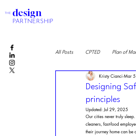
design
THE
PARTNERSHIP
All Posts
CPTED
Plan of M
Kristy Cianci
Mar 5
Designing Saf
principles
Updated:
Jul 29, 2025
Our cities never truly sleep
cleaners, fast-food employe
their journey home can be o