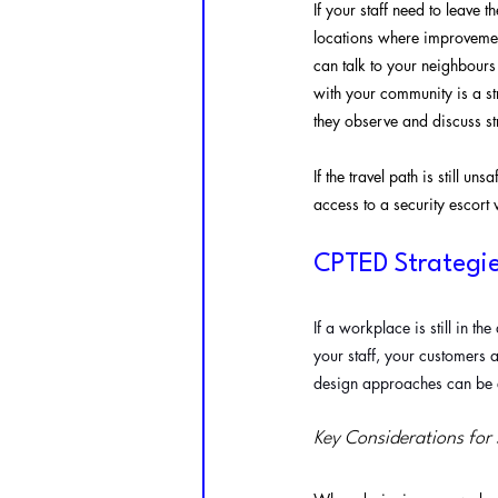
If your staff need to leave 
locations where improvement
can talk to your neighbours
with your community is a s
they observe and discuss st
If the travel path is still u
access to a security escort
CPTED Strategi
If a workplace is still in th
your staff, your customers a
design approaches can be e
Key Considerations for