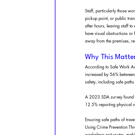
Staff, particularly those wor
pickup point, or public tr
after hours, leaving staff t
have visual obstructions or 
away from the premises, re
Why This Matte
According to Safe Work Aus
increased by 56% between 2
safety, including safe paths
A 2023 SDA survey found th
12.5% reporting physical v
Ensuring safe paths of travel
Using Crime Prevention Thr
workplace exit routes, maki