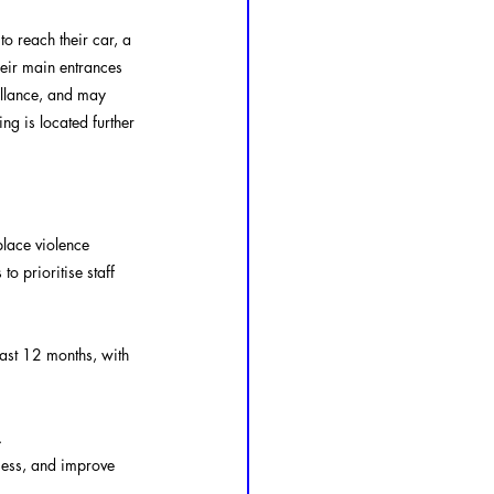
to reach their car, a 
eir main entrances 
eillance, and may 
ng is located further 
lace violence 
 prioritise staff 
ast 12 months, with 
.
sess, and improve 