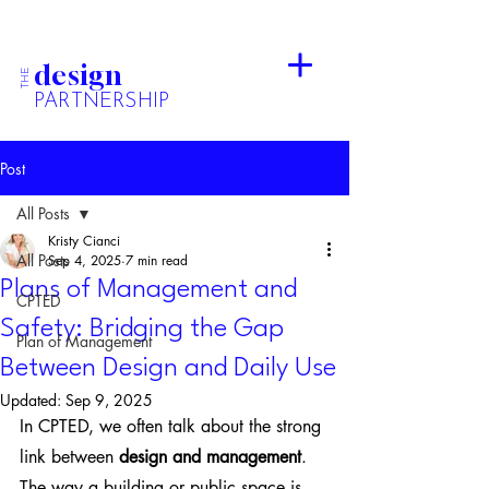
design
THE
PARTNERSHIP
Post
All Posts
Kristy Cianci
All Posts
Sep 4, 2025
7 min read
Plans of Management and
CPTED
Safety: Bridging the Gap
Plan of Management
Between Design and Daily Use
Updated:
Sep 9, 2025
In CPTED, we often talk about the strong 
link between 
design and management
. 
The way a building or public space is 