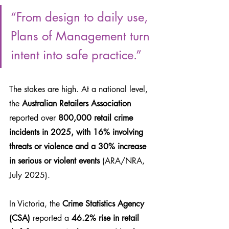
“From design to daily use, 
Plans of Management turn 
intent into safe practice.”
The stakes are high. At a national level, 
the 
Australian Retailers Association 
reported over
 800,000 retail crime 
incidents in 2025, with 16% involving 
threats or violence and a 30% increase 
in serious or violent events
 (ARA/NRA, 
July 2025). 
In Victoria, the 
Crime Statistics Agency 
(CSA)
 reported a 
46.2% rise in retail 