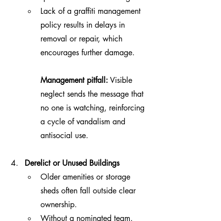
Lack of a graffiti management 
policy results in delays in 
removal or repair, which 
encourages further damage.
Management pitfall:
 Visible 
neglect sends the message that 
no one is watching, reinforcing 
a cycle of vandalism and 
antisocial use.
Derelict or Unused Buildings
Older amenities or storage 
sheds often fall outside clear 
ownership.
Without a nominated team, 