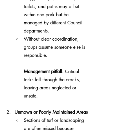
toilets, and paths may all sit 
within one park but be 
managed by different Council 
departments.
Without clear coordination, 
groups assume someone else is 
responsible.
Management pitfall:
 Critical 
tasks fall through the cracks, 
leaving areas neglected or 
unsafe.
Unmown or Poorly Maintained Areas
Sections of turf or landscaping 
are often missed because 