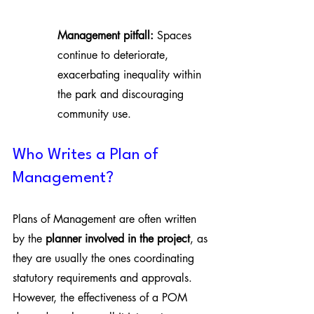
Management pitfall:
 Spaces 
continue to deteriorate, 
exacerbating inequality within 
the park and discouraging 
community use.
Who Writes a Plan of 
Management?
Plans of Management are often written 
by the 
planner involved in the project
, as 
they are usually the ones coordinating 
statutory requirements and approvals. 
However, the effectiveness of a POM 