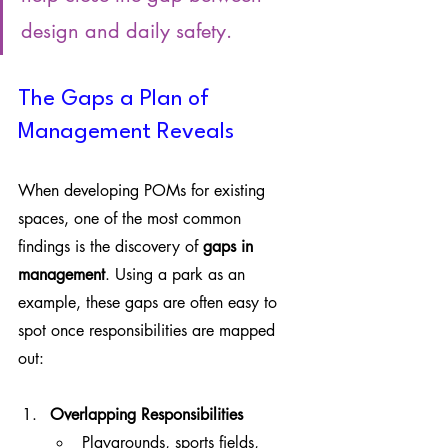
design and daily safety.
The Gaps a Plan of 
Management Reveals
When developing POMs for existing 
spaces, one of the most common 
findings is the discovery of 
gaps in 
management
. Using a park as an 
example, these gaps are often easy to 
spot once responsibilities are mapped 
out:
Overlapping Responsibilities
Playgrounds, sports fields, 