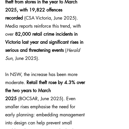
theft from stores in the year to March 
2025, with 19,822 offences 
recorded
 (CSA Victoria, June 2025). 
Media reports reinforce this trend, with 
over 
82,000 retail crime incidents in 
Victoria last year and significant rises in 
serious and threatening events
 (
Herald 
Sun
, June 2025).
In NSW, the increase has been more 
moderate. 
Retail theft rose by 4.3% over 
the two years to March 
2025
 (BOCSAR, June 2025). Even 
smaller rises emphasise the need for 
early planning: embedding management 
into design can help prevent small 