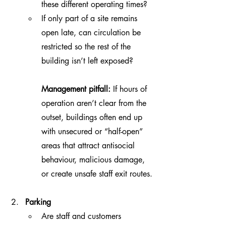
these different operating times?
If only part of a site remains 
open late, can circulation be 
restricted so the rest of the 
building isn’t left exposed?
Management pitfall:
 If hours of 
operation aren’t clear from the 
outset, buildings often end up 
with unsecured or “half-open” 
areas that attract antisocial 
behaviour, malicious damage, 
or create unsafe staff exit routes.
Parking 
Are staff and customers 