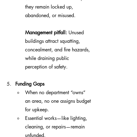
they remain locked up, 
abandoned, or misused.
Management pitfall:
 Unused 
buildings attract squatting, 
concealment, and fire hazards, 
while draining public 
perception of safety.
Funding Gaps
When no department “owns” 
an area, no one assigns budget 
for upkeep.
Essential works—like lighting, 
cleaning, or repairs—remain 
unfunded.