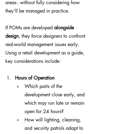
areas - without fully considering how 
they’ll be managed in practice.
If POMs are developed 
alongside 
design
, they force designers to confront 
real-world management issues early. 
Using a retail development as a guide, 
key considerations include:
Hours of Operation
Which parts of the 
development close early, and 
which may run late or remain 
open for 24 hours?
How will lighting, cleaning, 
and security patrols adapt to 