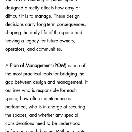
designed directly affects how easy or 
difficult it is to manage. These design 
decisions carry long-term consequences, 
shaping the daily life of the space and 
leaving a legacy for future owners, 
operators, and communities. 
A 
Plan of Management (POM)
 is one of 
the most practical tools for bridging the 
gap between design and management. It 
outlines who is responsible for each 
space, how often maintenance is 
performed, who is in charge of securing 
the spaces, and whether any special 
considerations need to be understood 
before any work begins. Without clarity, 