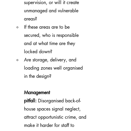
supervision, or will it create 
unmanaged and vulnerable 
areas?
If these areas are to be 
secured, who is responsible 
and at what time are they 
locked down?
Are storage, delivery, and 
loading zones well organised 
in the design?
Management 
pitfall:
 Disorganised back-of-
house spaces signal neglect, 
attract opportunistic crime, and 
make it harder for staff to 