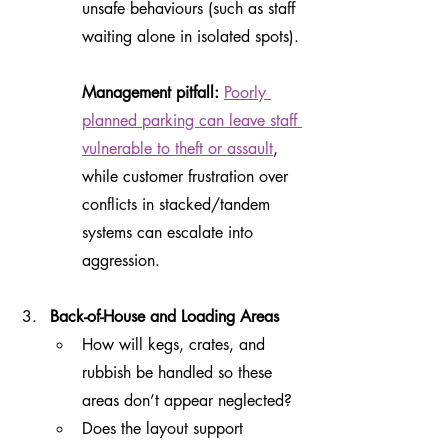
unsafe behaviours (such as staff 
waiting alone in isolated spots).
Management pitfall:
Poorly 
planned parking can leave staff 
vulnerable to theft or assault
, 
while customer frustration over 
conflicts in stacked/tandem 
systems can escalate into 
aggression.
Back-of-House and Loading Areas
How will kegs, crates, and 
rubbish be handled so these 
areas don’t appear neglected?
Does the layout support 