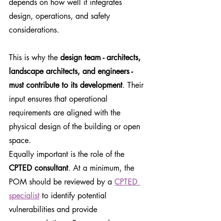
depends on how well it integrates 
design, operations, and safety 
considerations.
This is why the 
design team - architects, 
landscape architects, and engineers - 
must contribute to its development
. Their 
input ensures that operational 
requirements are aligned with the 
physical design of the building or open 
space.
Equally important is the role of the 
CPTED consultant
. At a minimum, the 
POM should be reviewed by a 
CPTED 
specialist
 to identify potential 
vulnerabilities and provide 