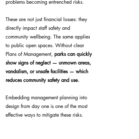
problems becoming entrenched risks.
These are not just financial losses: they 
directly impact staff safety and 
community wellbeing. The same applies 
to public open spaces. Without clear 
Plans of Management, 
parks can quickly 
show signs of neglect — unmown areas, 
vandalism, or unsafe facilities — which 
reduces community safety and use.
Embedding management planning into 
design from day one is one of the most 
effective ways to mitigate these risks.