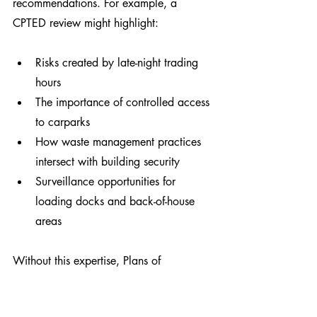
recommendations. For example, a 
CPTED review might highlight:
Risks created by late-night trading 
hours
The importance of controlled access 
to carparks
How waste management practices 
intersect with building security
Surveillance opportunities for 
loading docks and back-of-house 
areas
Without this expertise, Plans of 
Management risk becoming procedural 
documents that miss critical safety and 