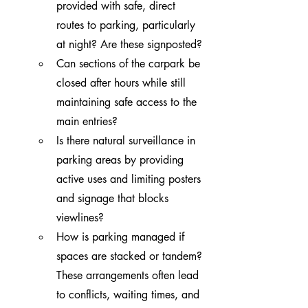
provided with safe, direct 
routes to parking, particularly 
at night? Are these signposted?
Can sections of the carpark be 
closed after hours while still 
maintaining safe access to the 
main entries?
Is there natural surveillance in 
parking areas by providing 
active uses and limiting posters 
and signage that blocks 
viewlines?
How is parking managed if 
spaces are stacked or tandem? 
These arrangements often lead 
to conflicts, waiting times, and 