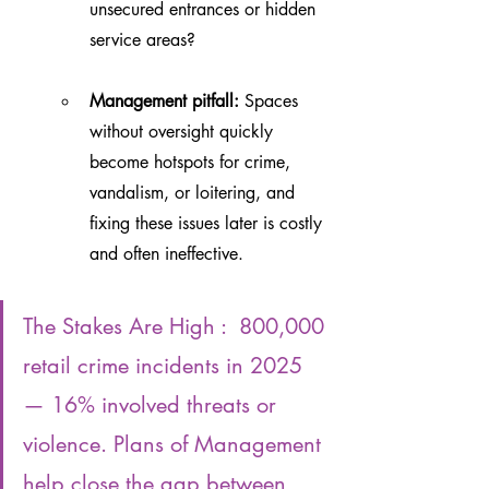
unsecured entrances or hidden 
service areas?
Management pitfall:
 Spaces 
without oversight quickly 
become hotspots for crime, 
vandalism, or loitering, and 
fixing these issues later is costly 
and often ineffective.
The Stakes Are High :  800,000 
retail crime incidents in 2025 
— 16% involved threats or 
violence. Plans of Management 
help close the gap between 