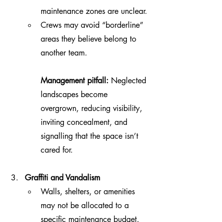
maintenance zones are unclear.
Crews may avoid “borderline” 
areas they believe belong to 
another team.
Management pitfall:
 Neglected 
landscapes become 
overgrown, reducing visibility, 
inviting concealment, and 
signalling that the space isn’t 
cared for.
Graffiti and Vandalism
Walls, shelters, or amenities 
may not be allocated to a 
specific maintenance budget.