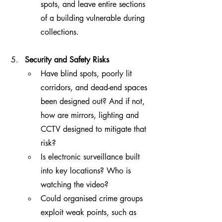
spots, and leave entire sections 
of a building vulnerable during 
collections.
Security and Safety Risks
Have blind spots, poorly lit 
corridors, and dead-end spaces 
been designed out? And if not, 
how are mirrors, lighting and 
CCTV designed to mitigate that 
risk?
Is electronic surveillance built 
into key locations? Who is 
watching the video?
Could organised crime groups 
exploit weak points, such as 