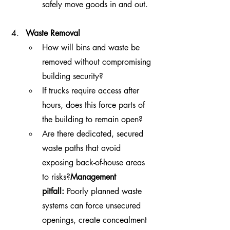
safely move goods in and out.
Waste Removal
How will bins and waste be 
removed without compromising 
building security?
If trucks require access after 
hours, does this force parts of 
the building to remain open?
Are there dedicated, secured 
waste paths that avoid 
exposing back-of-house areas 
to risks?
Management 
pitfall:
 Poorly planned waste 
systems can force unsecured 
openings, create concealment 