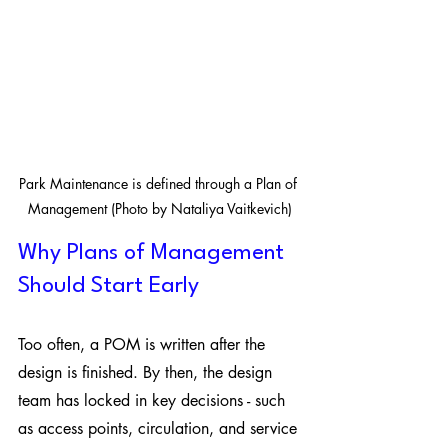
Park Maintenance is defined through a Plan of 
Management (Photo by Nataliya Vaitkevich)
Why Plans of Management 
Should Start Early
Too often, a POM is written after the 
design is finished. By then, the design 
team has locked in key decisions - such 
as access points, circulation, and service 