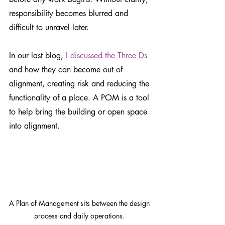
responsibility becomes blurred and 
difficult to unravel later.
In our last blog,
 I discussed the Three Ds
and how they can become out of 
alignment, creating risk and reducing the 
functionality of a place. A POM is a tool 
to help bring the building or open space 
into alignment. 
A Plan of Management sits between the design 
process and daily operations. 